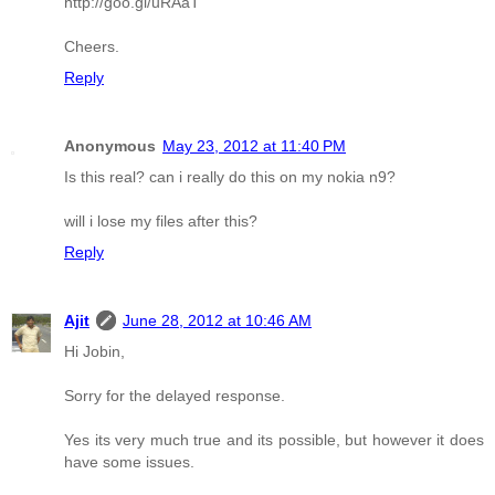
http://goo.gl/uRAaT
Cheers.
Reply
Anonymous
May 23, 2012 at 11:40 PM
Is this real? can i really do this on my nokia n9?
will i lose my files after this?
Reply
Ajit
June 28, 2012 at 10:46 AM
Hi Jobin,
Sorry for the delayed response.
Yes its very much true and its possible, but however it does
have some issues.