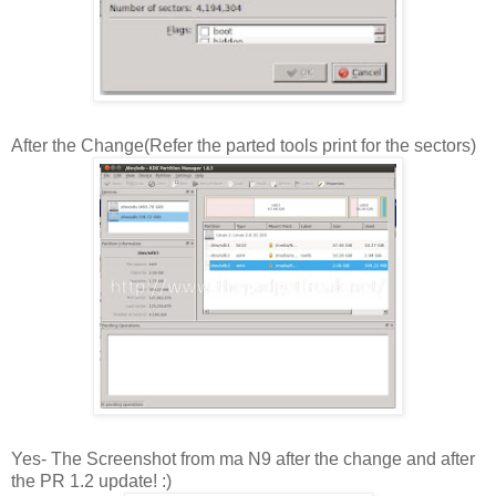
After the Change(Refer the parted tools print for the sectors)
Yes- The Screenshot from ma N9 after the change and after
the PR 1.2 update! :)