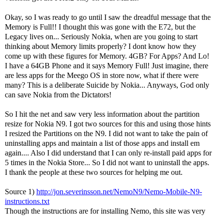
Okay, so I was ready to go until I saw the dreadful message that the
Memory is Full!! I thought this was gone with the E72, but the
Legacy lives on... Seriously Nokia, when are you going to start
thinking about Memory limits properly? I dont know how they
come up with these figures for Memory. 4GB? For Apps? And Lo!
I have a 64GB Phone and it says Memory Full! Just imagine, there
are less apps for the Meego OS in store now, what if there were
many? This is a deliberate Suicide by Nokia... Anyways, God only
can save Nokia from the Dictators!
So I hit the net and saw very less information about the partition
resize for Nokia N9. I got two sources for this and using those hints
I resized the Partitions on the N9. I did not want to take the pain of
uninstalling apps and maintain a list of those apps and install em
again.... Also I did understand that I can only re-install paid apps for
5 times in the Nokia Store... So I did not want to uninstall the apps.
I thank the people at these two sources for helping me out.
Source 1)
http://jon.severinsson.net/NemoN9/Nemo-Mobile-N9-
instructions.txt
Though the instructions are for installing Nemo, this site was very