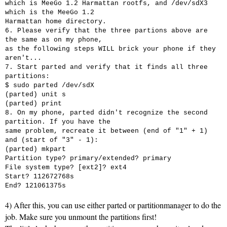
which is MeeGo 1.2 Harmattan rootfs, and /dev/sdX3
which is the MeeGo 1.2
Harmattan home directory.
6. Please verify that the three partions above are
the same as on my phone,
as the following steps WILL brick your phone if they
aren't...
7. Start parted and verify that it finds all three
partitions:
$ sudo parted /dev/sdX
(parted) unit s
(parted) print
8. On my phone, parted didn't recognize the second
partition. If you have the
same problem, recreate it between (end of "1" + 1)
and (start of "3" - 1):
(parted) mkpart
Partition type?
primary/extended? primary
File system type?
[ext2]? ext4
Start? 112672768s
End? 121061375s
4) After this, you can use either parted or partitionmanager to do the
job. Make sure you unmount the partitions first!