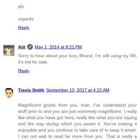
pls
regards
Reply
Ajit
May 1, 2014 at 8:21 PM
Sorry to hear about your loss, Bharat. I'm still using my N9,
it's not for sale.
Reply
Travis Smith
September 13, 2017 at 4:22 AM
Magnificent goods from you, man. I've understand your
stuff prior to and you are just extremely magnificent. I really
like what you have got here, really like what you are saying
and the way during which you assert it. You're making it
enjoyable and you continue to take care of to keep it smart.
I can not wait to read far more from you. That is really a