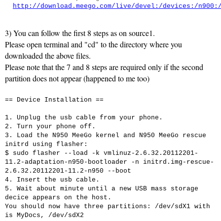
http://download.meego.com/live/devel:/devices:/n900:
3) You can follow the first 8 steps as on source1.
Please open terminal and "cd" to the directory where you
downloaded the above files.
Please note that the 7 and 8 steps are required only if the second
partition does not appear (happened to me too)
== Device Installation ==
1. Unplug the usb cable from your phone.
2. Turn your phone off.
3. Load the N950 MeeGo kernel and N950 MeeGo rescue
initrd using flasher:
$ sudo flasher --load -k vmlinuz-2.6.32.20112201-
11.2-adaptation-n950-bootloader -n initrd.img-rescue-
2.6.32.20112201-11.2-n950 --boot
4. Insert the usb cable.
5. Wait about minute until a new USB mass storage
decice appears on the host.
You should now have three partitions: /dev/sdX1 with
is MyDocs, /dev/sdX2