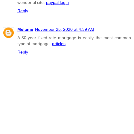
wonderful site.
paypal login
Reply
Melanie
November 25, 2020 at 4:39 AM
A 30-year fixed-rate mortgage is easily the most common
type of mortgage.
articles
Reply