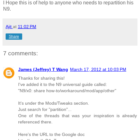
I Hope this is of help to anyone who needs to repartition his
N9.
Ajit
at
11:02 PM
Share
7 comments:
James (Jeffrey) T Wang
March 17, 2012 at 10:03 PM
Thanks for sharing this!
I've added it to the N9 universal guide called:
"N9/x0: share how-to/workaround/mod/app/other"
It's under the Mods/Tweaks section.
Just search for "partition"...
One of the threads that was your inspiration is already
referenced there.
Here's the URL to the Google doc