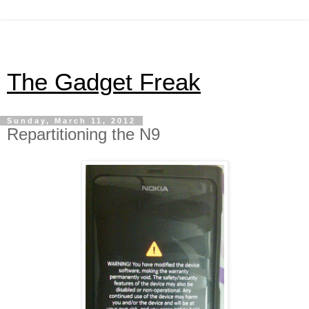
The Gadget Freak
Sunday, March 11, 2012
Repartitioning the N9