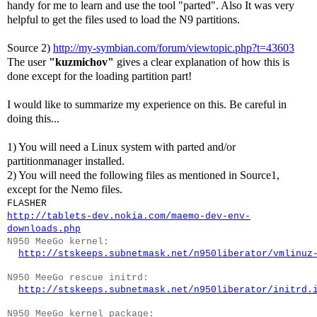
handy for me to learn and use the tool "parted". Also It was very
helpful to get the files used to load the N9 partitions.
Source 2)
http://my-symbian.com/forum/viewtopic.php?t=43603
The user
"kuzmichov"
gives a clear explanation of how this is
done except for the loading partition part!
I would like to summarize my experience on this. Be careful in
doing this...
1) You will need a Linux system with parted and/or
partitionmanager installed.
2) You will need the following files as mentioned in Source1,
except for the Nemo files.
FLASHER
http://tablets-dev.nokia.com/maemo-dev-env-
downloads.php
N950 MeeGo kernel:
http://stskeeps.subnetmask.net/n950liberator/vmlinuz
N950 MeeGo rescue initrd:
http://stskeeps.subnetmask.net/n950liberator/initrd.
N950 MeeGo kernel package: