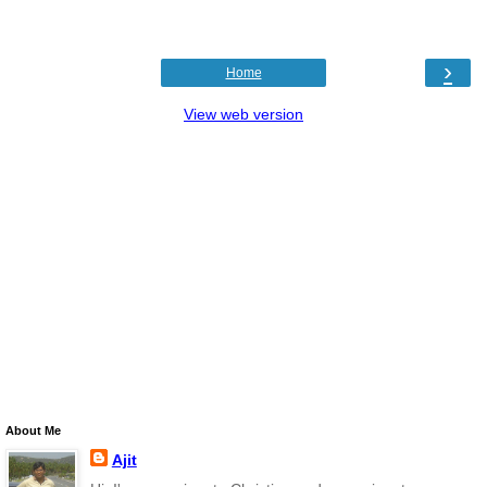
›
Home
View web version
About Me
Ajit