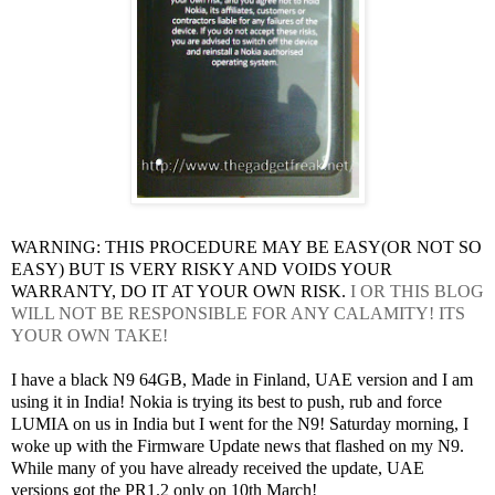
WARNING: THIS PROCEDURE MAY BE EASY(OR NOT SO
EASY) BUT IS VERY RISKY AND VOIDS YOUR
WARRANTY, DO IT AT YOUR OWN RISK.
I OR THIS BLOG
WILL NOT BE RESPONSIBLE FOR ANY CALAMITY! ITS
YOUR OWN TAKE!
I have a black N9 64GB, Made in Finland, UAE version and I am
using it in India! Nokia is trying its best to push, rub and force
LUMIA on us in India but I went for the N9! Saturday morning, I
woke up with the Firmware Update news that flashed on my N9.
While many of you have already received the update, UAE
versions got the PR1.2 only on 10th March!