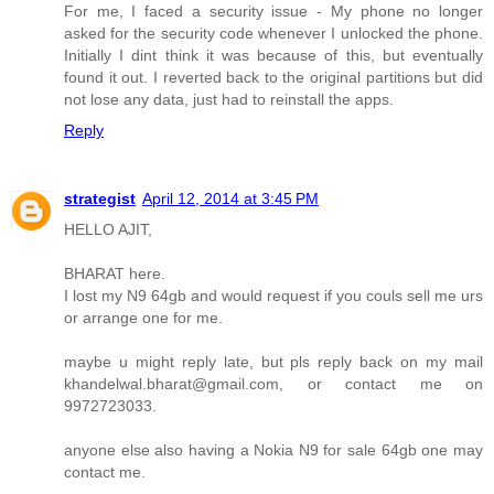
For me, I faced a security issue - My phone no longer
asked for the security code whenever I unlocked the phone.
Initially I dint think it was because of this, but eventually
found it out. I reverted back to the original partitions but did
not lose any data, just had to reinstall the apps.
Reply
strategist
April 12, 2014 at 3:45 PM
HELLO AJIT,
BHARAT here.
I lost my N9 64gb and would request if you couls sell me urs
or arrange one for me.
maybe u might reply late, but pls reply back on my mail
khandelwal.bharat@gmail.com, or contact me on
9972723033.
anyone else also having a Nokia N9 for sale 64gb one may
contact me.