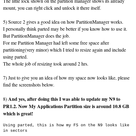
The little lock shown on the partition manager shows its already
mount, you can right click and unlock it there itself.
5) Source 2 gives a good idea on how PartitionManager works.
I personally think parted may be better if you know how to use it.
But PartitionManager does the job.
For me Partition Manager had left some free space after
partitioning(very minor) which I tried to resize again and include
using parted.
The whole job of resizing took around 2 hrs.
7) Just to give you an idea of how my space now looks like, please
find the screenshots below.
And yes, after doing this I was able to update my N9 to
8)
PR1.2. Now My Applications Partition size is around 10.8 GB
which is great!
Using parted, this is how my FS on the N9 looks like
in sectors