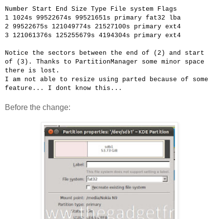
Number
Start
End
Size
Type
File system
Flags
1
1024s
99522674s
99521651s
primary
fat32
lba
2
99522675s
121049774s
21527100s
primary
ext4
3
121061376s
125255679s
4194304s
primary
ext4
Notice the sectors between the end of (2) and start
of (3). Thanks to PartitionManager some minor space
there is lost.
I am not able to resize using parted because of some
feature... I dont know this...
Before the change: