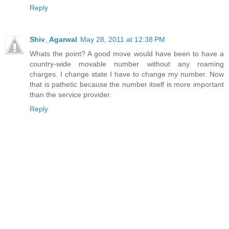
Reply
Shiv_Agarwal
May 28, 2011 at 12:38 PM
Whats the point? A good move would have been to have a
country-wide movable number without any roaming
charges. I change state I have to change my number. Now
that is pathetic because the number itself is more important
than the service provider.
Reply