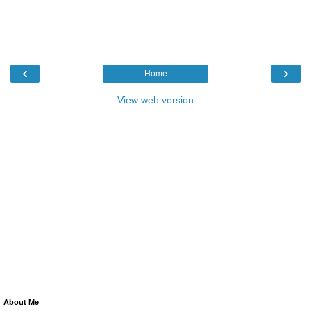
‹
›
Home
View web version
About Me