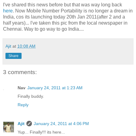
I've shared this news before but that was way long back
here
. Now Mobile Number Portability is no longer a dream in
India, cos its launching today 20th Jan 2011(after 2 and a
half years)... I've taken this pic from the local newspaper in
Chennai. Way to go way to go India....
Ajit
at
10:08 AM
Share
3 comments:
Nav
January 24, 2011 at 1:23 AM
Finally buddy.
Reply
Ajit
January 24, 2011 at 4:06 PM
Yup... Finally!!! its here...